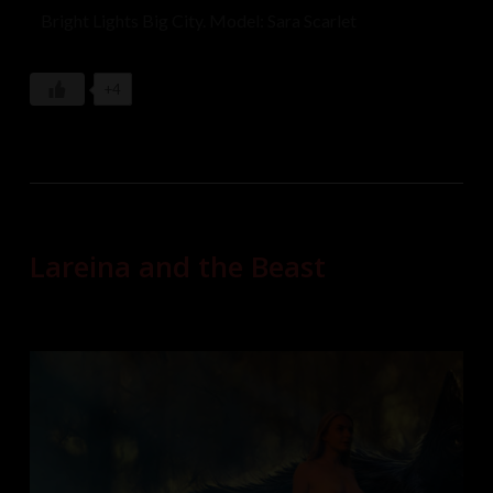
Bright Lights Big City. Model: Sara Scarlet
+4
Lareina and the Beast