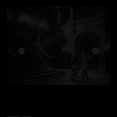
Sophia Jade and Crystal