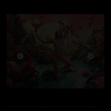
Standing Like a Flamingo in a Magical Happy Place.