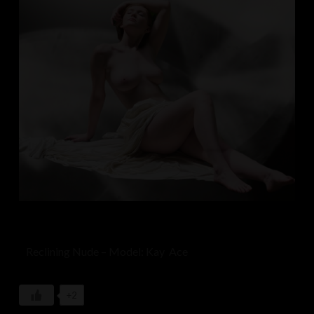
Reclining Nude – Model: Kay Ace
+2