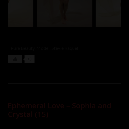
Pure Beauty. Model: Stevie Raquel
+3
Ephemeral Love – Sophia and
Crystal (15)