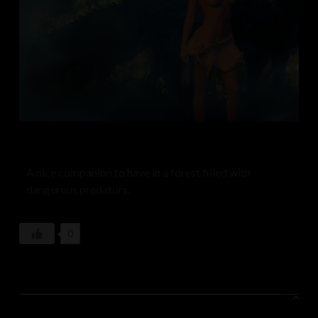
A nice companion to have in a forest filled with
dangerous predators.
0