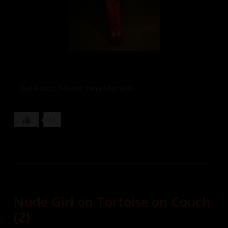
Red Boots. Model: Jenn Michelle
+1
Nude Girl on Tortoise on Couch
(2)