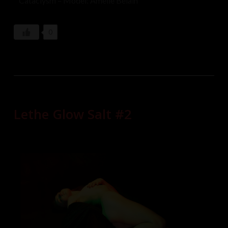
Cataclysm – Model: Amelie Belain
0
Lethe Glow Salt #2