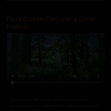
Fairy Queen Conjures a Lover
(video)
This powerful fairy queen manifest her invisible
queen’s court in the middle of the woods and conjures a