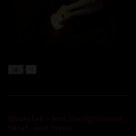
+1
Waterfall – Jem Starlightmoon,
Sarah, and Stevie