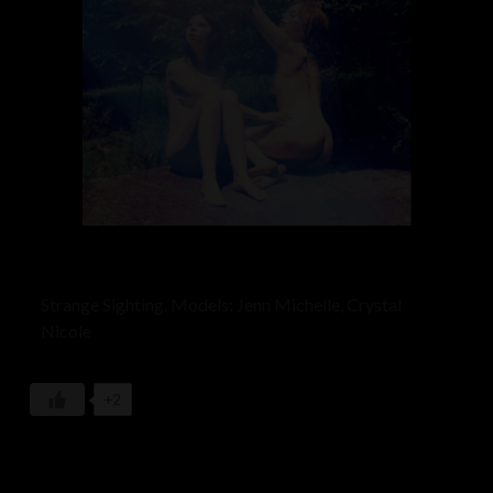
Strange Sighting. Models: Jenn Michelle, Crystal
Nicole
+2