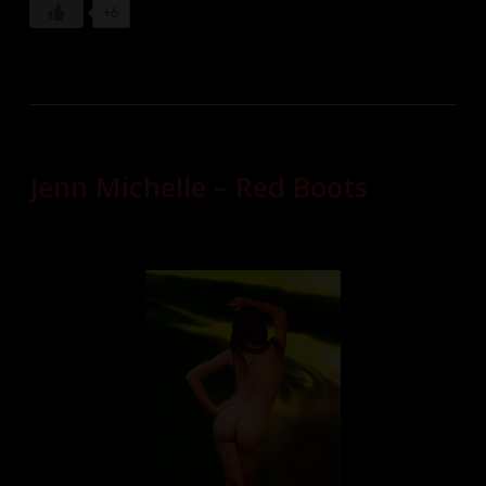
+6
Jenn Michelle – Red Boots