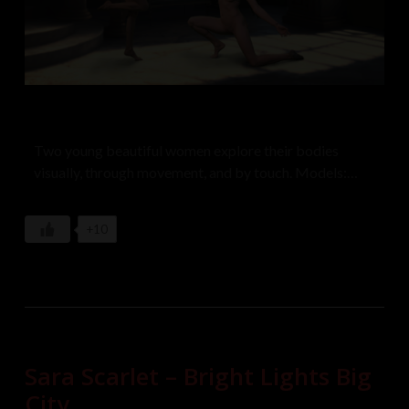
Two young beautiful women explore their bodies
visually, through movement, and by touch. Models:
Loiis and Olinka Lickova
+10
Sara Scarlet – Bright Lights Big
City