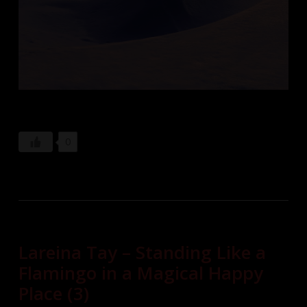
0
Lareina Tay – Standing Like a
Flamingo in a Magical Happy
Place (3)