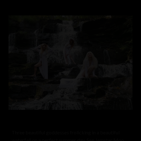
Three beautiful goddesses frolicking in a beautiful
waterfall on a perfect summer day. See Jemstar Moon,