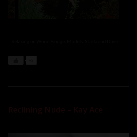
Relaxing on Wood Bridge. Models: Starla and Dane
+2
Reclining Nude – Kay Ace