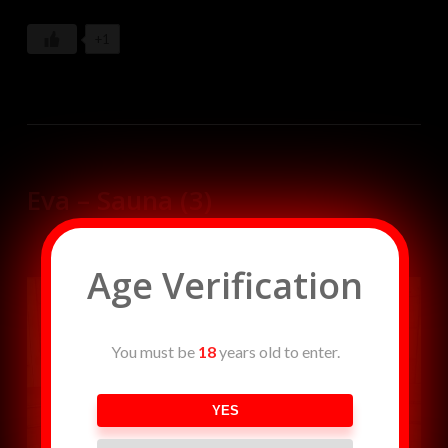
beautiful lover from a pile of tree branches and dances
seductively until she is tired of her and transforms fer
+1
back into a smoldering pile of ashes. Dancers: Angela,
Christina Johnson Music: W.T. Rozar
Eva – Sauna (3)
Age Verification
You must be
18
years old to enter.
YES