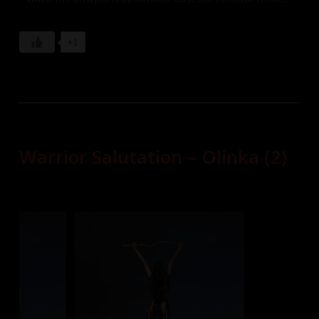
Sarah, and Stevie explore the falls in their white gowns
which they soon take off in order to enjoy the cool
+1
refreshing water against their naked bodies.
Warrior Salutation – Olinka (2)