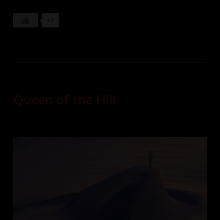
+9
Queen of the Hill