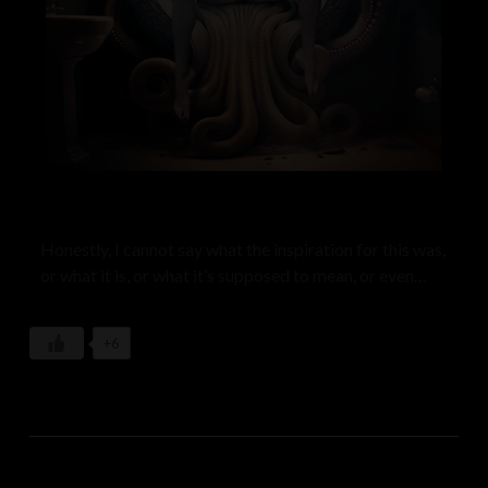
Honestly, I cannot say what the inspiration for this was,
or what it is, or what it’s supposed to mean, or even
why it should exist. Almost none of my work starts out
as a concept, an idea taking form in the realm of words
+6
or intended meaning or purpose. This, like so much of
my work, just springs forth my subconscious, much like
a dream. One of my goals with Mother Id is to practice
tapping into the wellspring of creative energy that lies
beneath our conscious rational mind. Art does not have
to make sense. It just is–like the universe. The only