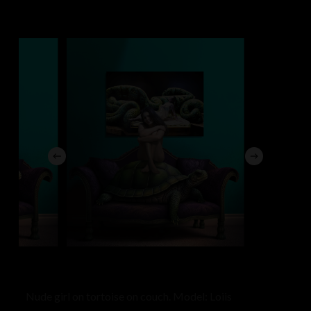
Nude girl on tortoise on couch. Model: Loiis