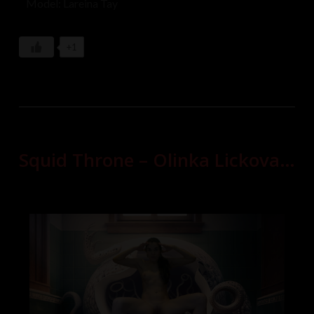
Model: Lareina Tay
+1
Squid Throne – Olinka Lickova…