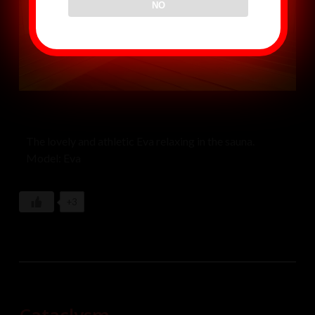
NO
The lovely and athletic Eva relaxing in the sauna.
Model: Eva
+3
Cataclysm