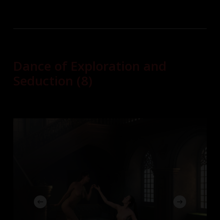
Dance of Exploration and
Seduction (8)