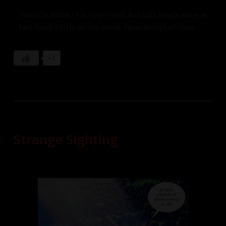
Hold On While I Fix Your Head. Actually, heads were, in
fact fixed a little on this shoot. Several days of close
bonding and sharing put us all a little more right.
Model: Ava May, Jemstarlight Moon
+1
Strange Sighting