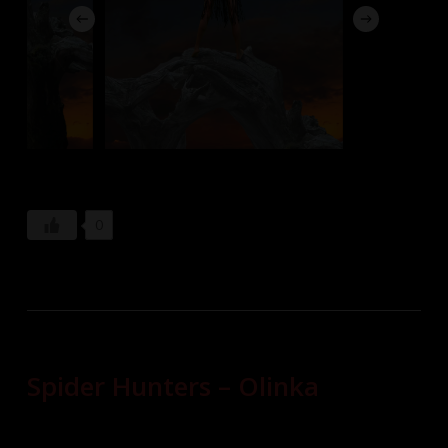
0
Spider Hunters – Olinka