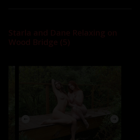
Starla and Dane Relaxing on
Wood Bridge (5)