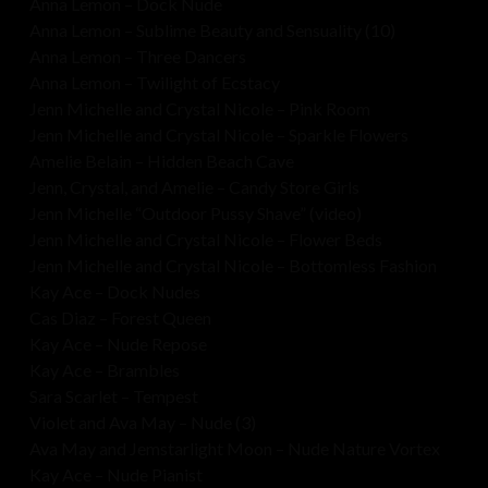
Anna Lemon – Dock Nude
Anna Lemon – Sublime Beauty and Sensuality (10)
Anna Lemon – Three Dancers
Anna Lemon – Twilight of Ecstacy
Jenn Michelle and Crystal Nicole – Pink Room
Jenn Michelle and Crystal Nicole – Sparkle Flowers
Amelie Belain – Hidden Beach Cave
Jenn, Crystal, and Amelie – Candy Store Girls
Jenn Michelle “Outdoor Pussy Shave” (video)
Jenn Michelle and Crystal Nicole – Flower Beds
Jenn Michelle and Crystal Nicole – Bottomless Fashion
Kay Ace – Dock Nudes
Cas Diaz – Forest Queen
Kay Ace – Nude Repose
Kay Ace – Brambles
Sara Scarlet – Tempest
Violet and Ava May – Nude (3)
Ava May and Jemstarlight Moon – Nude Nature Vortex
Kay Ace – Nude Pianist