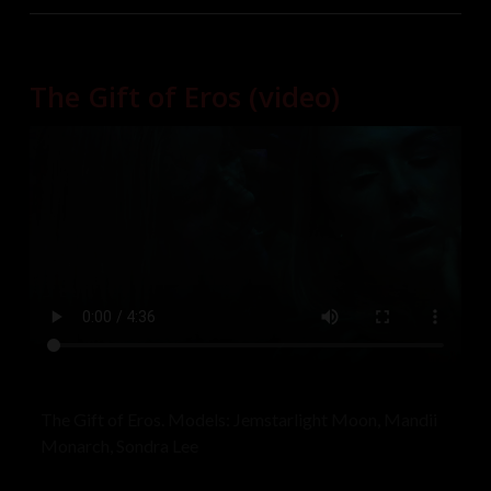
they all respectfully kept their distance so as not to
interrupt the shooting. A wonderful time was had by
all! Models: Astrid, Jane, Starla
The Gift of Eros (video)
The Gift of Eros. Models: Jemstarlight Moon, Mandii
Monarch, Sondra Lee