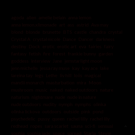
agoda
alien
amelie belain
anna lemon
anna lemon.xlimonade
art
ass
astrid
Ava may
blond
blonde
brunette
BTS
castle
chandra
crystal
Crystal A
crystal nicole
Dance
Dancer
darkness
destiny
Dock
erotic
erotic art
eva
fairies
fairy
fantasy
fetish
fire
forest
frankie bunny
garden
goddess
interview
Jane
jemstarlight moon
jenn michelle
jessa ray muse
kay
kay ace
lake
lareina tay
legs
Lethe
liv hill
loiis
magical
mandii monarch
masturbation
mira
Moon
mushroom
music
naked
naked outdoors
nature
naturism
nightmare
nude
nude in nature
nude outdoors
nudity
nymph
nymphs
olinka
olinka lickova
outdoors
outside
pink
pond
psychedelic
pussy
queen
rachel lilly
rachel lily
redhead
ropes
sara scarlet
sauna
sci-fi
sensual
sophia
sophia jade
space
spread
Starla
Stevie