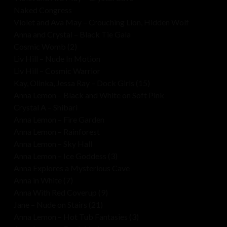
Naked Congress
Violet and Ava May – Crouching Lion, Hidden Wolf
Anna and Crystal – Black Tie Gala
Cosmic Womb (2)
Liv Hill – Nude In Motion
Liv Hill – Cosmic Warrior
Kay, Olinka, Jessa Ray – Dock Girls (15)
Anna Lemon – Black and White on Soft Pink
Crystal A – Shibari
Anna Lemon – Fire Garden
Anna Lemon – Rainforest
Anna Lemon – Sky Hall
Anna Lemon – Ice Goddess (3)
Anna Explores a Mysterious Cave
Anna in White (7)
Anna With Red Coverup (9)
Jane – Nude on Stairs (21)
Anna Lemon – Hot Tub Fantasies (3)