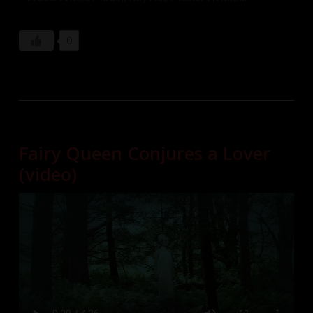
0
Fairy Queen Conjures a Lover
(video)