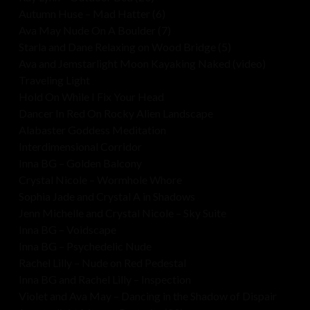
Autumn Huse – Mad Hatter (6)
Ava May Nude On A Boulder (7)
Starla and Dane Relaxing on Wood Bridge (5)
Ava and Jemstarlight Moon Kayaking Naked (video)
Traveling Light
Hold On While I Fix Your Head
Dancer In Red On Rocky Alien Landscape
Alabaster Goddess Meditation
Interdimensional Corridor
Inna BG – Golden Balcony
Crystal Nicole – Wormhole Whore
Sophia Jade and Crystal A in Shadows
Jenn Michelle and Crystal Nicole – Sky Suite
Inna BG – Voidscape
Inna BG – Psychedelic Nude
Rachel Lilly – Nude on Red Pedestal
Inna BG and Rachel Lilly – Inspection
Violet and Ava May – Dancing in the Shadow of Dispair