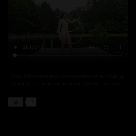
Leaves applaud in the rustling breeze,
Nature’s ballet among the trees.
Sunlight weaves through branches high,
Casting shadows where dreams may lie.
The goddess spins, a radiant sprite,
Embracing day, kissing the night.
In this meadow, a sacred trance,
She dances, lost in nature’s dance.
A goddess in the soft grass sways,
A celebration of eternal days.
Jessa did a spontaneous demonstration of her amazing
hooping skills using two hula hoops. Model: Jessa Ray
Muse
+7