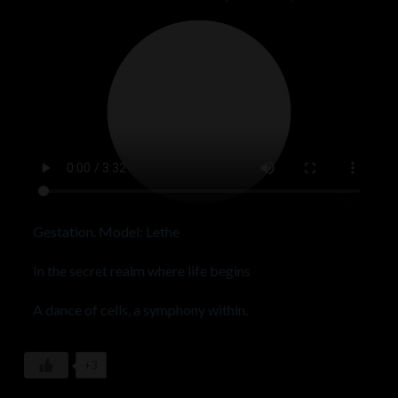
Gestation. Model: Lethe
In the secret realm where life begins
A dance of cells, a symphony within.
Embryo, a whisper in the cosmic tide
+3
A metamorphosis, where mysteries abide.