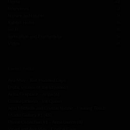
Home
602
Interviews
12
Nature au Naturel
74
Rabbit Holes
38
Sci Fi
30
Surrealism and Psychedelia
76
Video
65
Recent Posts
Ava May – Red Hooded Cape
Erotic Visions of the Id (video)
Arina Fireplace – Arina (6)
Olinka Lickova – Ice Queen
Jenn Michelle and Crystal Nicole – Healing Touch
Model Gallery #1 (45)
Phone Collection #1 – Anna Lemon (8)
Violet and Ava May – Crystal Cave