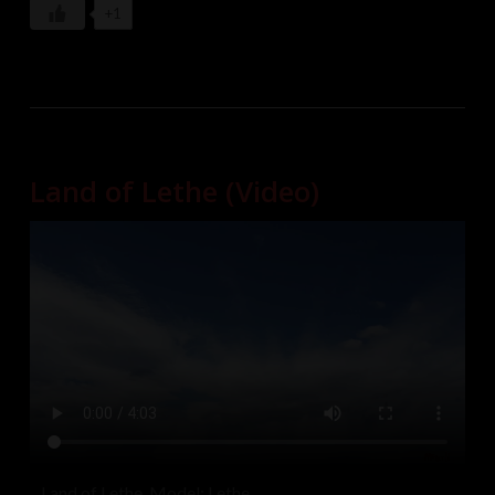
+1
Land of Lethe (Video)
Land of Lethe. Model: Lethe