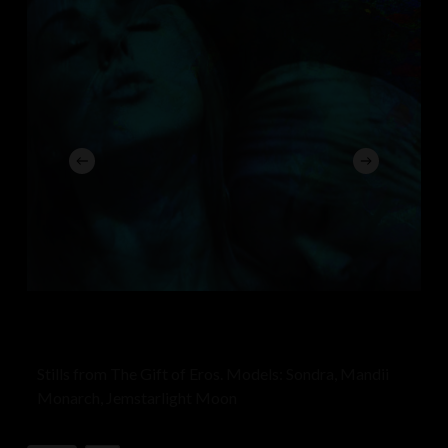
stands as a specter, veiled and obscured, While minds
strain against invisible tethers, Condemning the
unfamiliar to the prison of dismissal.
In this landscape of fractured cognizance, They
condemn the foreign, the uncharted, Yet beneath the
surface of their certitudes, A sea of undiscovered
worlds ebbs and flows.
Damnant Quod non intelligunt, a refrain of caution, For
in the realm of the unknown lies the genesis, Of
compassion untold, of bridges unbuilt, Where
understanding might yet unfurl its wings.
Stills from The Gift of Eros. Models: Sondra, Mandii
Monarch, Jemstarlight Moon