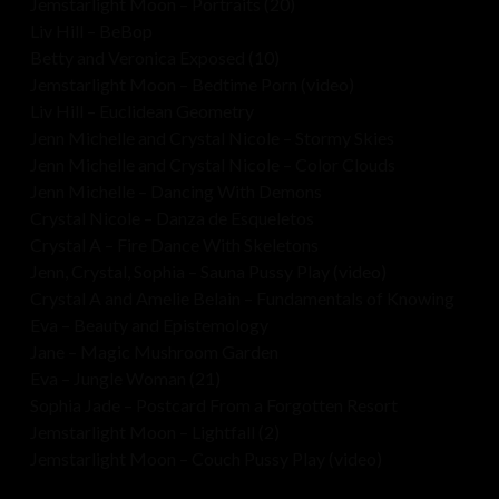
Jemstarlight Moon – Portraits (20)
Liv Hill – BeBop
Betty and Veronica Exposed (10)
Jemstarlight Moon – Bedtime Porn (video)
Liv Hill – Euclidean Geometry
Jenn Michelle and Crystal Nicole – Stormy Skies
Jenn Michelle and Crystal Nicole – Color Clouds
Jenn Michelle – Dancing With Demons
Crystal Nicole – Danza de Esqueletos
Crystal A – Fire Dance With Skeletons
Jenn, Crystal, Sophia – Sauna Pussy Play (video)
Crystal A and Amelie Belain – Fundamentals of Knowing
Eva – Beauty and Epistemology
Jane – Magic Mushroom Garden
Eva – Jungle Woman (21)
Sophia Jade – Postcard From a Forgotten Resort
Jemstarlight Moon – Lightfall (2)
Jemstarlight Moon – Couch Pussy Play (video)