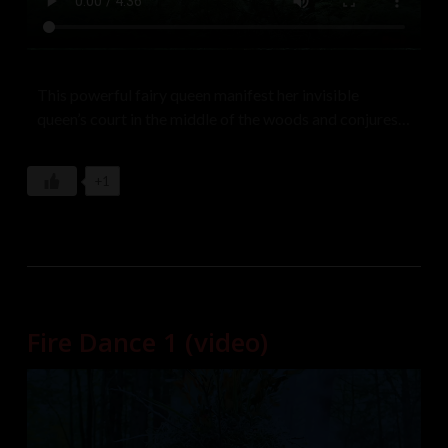
This powerful fairy queen manifest her invisible
queen’s court in the middle of the woods and conjures a
beautiful lover from a pile of tree branches and dances
seductively until she is tired of her and transforms fer
+1
back into a smoldering pile of ashes. Dancers: Angela,
Christina Johnson Music: W.T. Rozar
Fire Dance 1 (video)