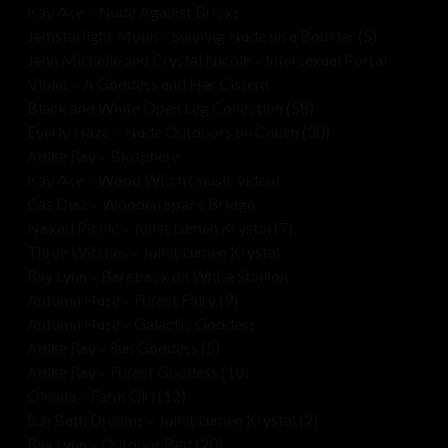
Kay Ace – Nude Against Bricks
Jemstarlight Moon – Sunning Nude on a Boulder (5)
Jenn Michelle and Crystal Nicole – Intersexual Portal
Violet – A Goddess and Her Cistern
Black and White Open Leg Collection (58)
Everly Haze – Nude Outdoors on Couch (30)
Adlee Ray – Biosphere
Kay Ace – Wood Witch (music video)
Cas Diaz – Wooden Space Bridge
Naked Picnic – Juliet Lumen Krystal (7)
Three Witches – Juliet Lumen Krystal
Ray Lynn – Bareback on White Stallion
Autumn Huse – Forest Fairy (9)
Autumn Huse – Galactic Goddess
Adlee Ray – Sun Goddess (5)
Adlee Ray – Forest Goddess (10)
Oleana – Farm Girl (12)
Sun Bath Dreams – Juliet Lumen Krystal (2)
Ray Lynn – Outdoor Bed (20)