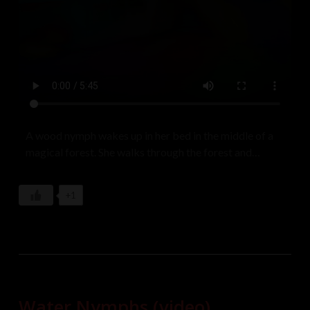
A wood nymph wakes up in her bed in the middle of a
magical forest. She walks through the forest and
gathers up her clothes to get dressed for the day.
Model: Lenny Langley
+1
Water Nymphs (video)