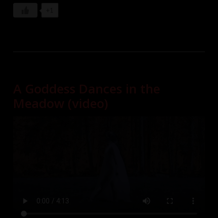
+1
A Goddess Dances in the
Meadow (video)