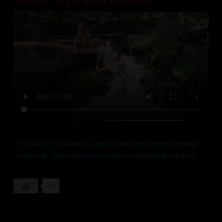
We shot this video in a public park one lovely summer
morning. There was only one person hanging out by the
falls when we started but we asked him if he minded
the girls getting naked and of course he didn’t. We
+3
invited him to watch as long as he stayed out of the
shot, for which he was happy to oblige. A few more
people passed by during the course of the shoot but