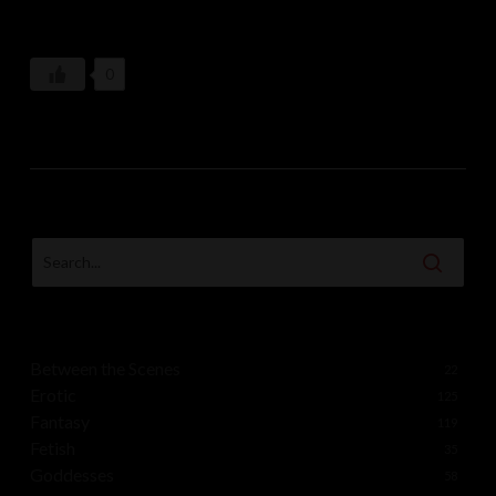
captivated by the enchanting display unfolding on its
slopes. And so, beneath the veil of falling snow and the
0
watchful gaze of the moon, the coven of snow witches
continued their wild, otherworldly celebration, leaving
behind whispers of mystery and magic in the crisp
mountain air.
Between the Scenes
22
Erotic
125
Fantasy
119
Fetish
35
Goddesses
58