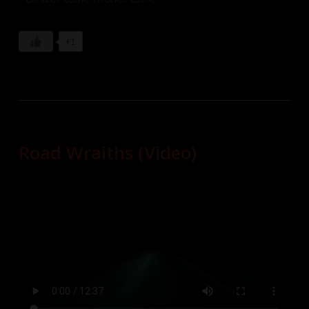
+1
Road Wraiths (Video)