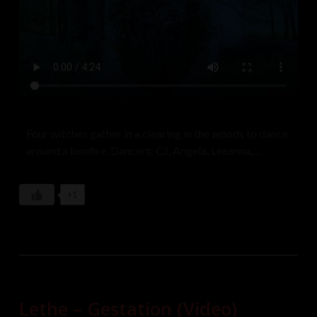
Four witches gather in a clearing in the woods to dance
around a bonfire. Dancers: CJ, Angela, Leeanna,
Anastasia
+1
Lethe – Gestation (Video)