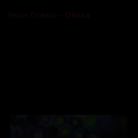
Fever Dream – Olinka