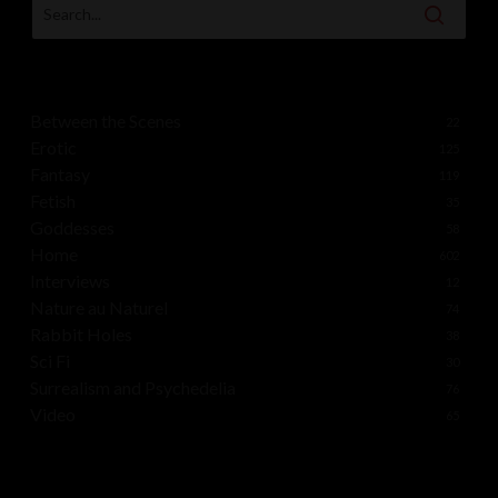
Between the Scenes
22
Erotic
125
Fantasy
119
Fetish
35
Goddesses
58
Home
602
Interviews
12
Nature au Naturel
74
Rabbit Holes
38
Sci Fi
30
Surrealism and Psychedelia
76
Video
65