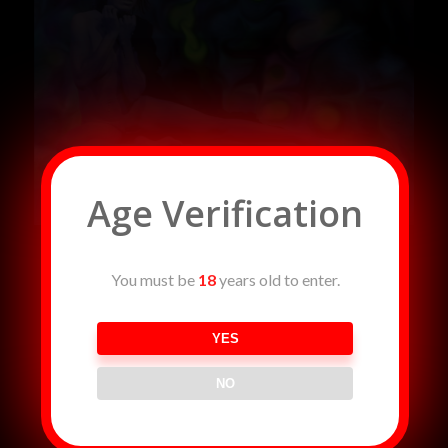
Age Verification
You must be
18
years old to enter.
YES
NO