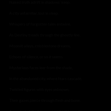
Naked truth adrift in shadows’ keep,
A city unfamiliar, lost in sleep.
Whispers of forgotten tales entwine,
As Destiny treads through the ghostly line.
Moonlit alleys, cobblestone dreams,
Echoes of silence, or so it seems.
Mysterious faces leer from the shade,
In the abandoned city, where fears cascade.
Twisted figures with eyes unknown,
Their gazes pierce through flesh and bone.