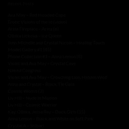
Recent Posts
Ava May – Red Hooded Cape
Erotic Visions of the Id (video)
Arina Fireplace – Arina (6)
Olinka Lickova – Ice Queen
Jenn Michelle and Crystal Nicole – Healing Touch
Model Gallery #1 (45)
Phone Collection #1 – Anna Lemon (8)
Violet and Ava May – Crystal Cave
Naked Congress
Violet and Ava May – Crouching Lion, Hidden Wolf
Anna and Crystal – Black Tie Gala
Cosmic Womb (2)
Liv Hill – Nude In Motion
Liv Hill – Cosmic Warrior
Kay, Olinka, Jessa Ray – Dock Girls (15)
Anna Lemon – Black and White on Soft Pink
Crystal A – Shibari