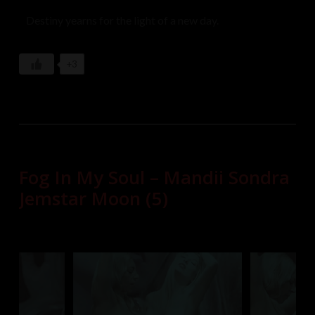
Destiny yearns for the light of a new day.
+3
Fog In My Soul – Mandii Sondra
Jemstar Moon (5)