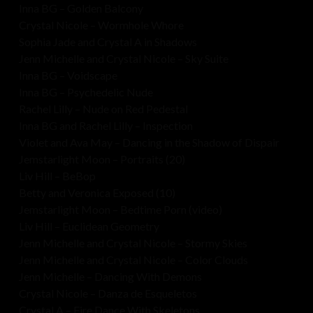
Inna BG – Golden Balcony
Crystal Nicole – Wormhole Whore
Sophia Jade and Crystal A in Shadows
Jenn Michelle and Crystal Nicole – Sky Suite
Inna BG – Voidscape
Inna BG – Psychedelic Nude
Rachel Lilly – Nude on Red Pedestal
Inna BG and Rachel Lilly – Inspection
Violet and Ava May – Dancing in the Shadow of Dispair
Jemstarlight Moon – Portraits (20)
Liv Hill – BeBop
Betty and Veronica Exposed (10)
Jemstarlight Moon – Bedtime Porn (video)
Liv Hill – Euclidean Geometry
Jenn Michelle and Crystal Nicole – Stormy Skies
Jenn Michelle and Crystal Nicole – Color Clouds
Jenn Michelle – Dancing With Demons
Crystal Nicole – Danza de Esqueletos
Crystal A – Fire Dance With Skeletons