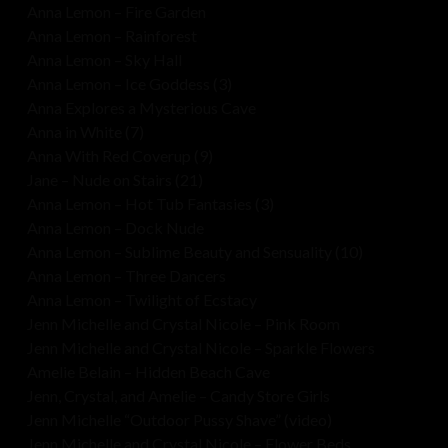
Anna Lemon – Fire Garden
Anna Lemon – Rainforest
Anna Lemon – Sky Hall
Anna Lemon – Ice Goddess (3)
Anna Explores a Mysterious Cave
Anna in White (7)
Anna With Red Coverup (9)
Jane – Nude on Stairs (21)
Anna Lemon – Hot Tub Fantasies (3)
Anna Lemon – Dock Nude
Anna Lemon – Sublime Beauty and Sensuality (10)
Anna Lemon – Three Dancers
Anna Lemon – Twilight of Ecstacy
Jenn Michelle and Crystal Nicole – Pink Room
Jenn Michelle and Crystal Nicole – Sparkle Flowers
Amelie Belain – Hidden Beach Cave
Jenn, Crystal, and Amelie – Candy Store Girls
Jenn Michelle “Outdoor Pussy Shave” (video)
Jenn Michelle and Crystal Nicole – Flower Beds