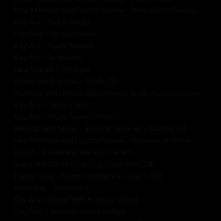
Jenn Michelle and Crystal Nicole – Bottomless Fashion
Kay Ace – Dock Nudes
Cas Diaz – Forest Queen
Kay Ace – Nude Repose
Kay Ace – Brambles
Sara Scarlet – Tempest
Violet and Ava May – Nude (3)
Ava May and Jemstarlight Moon – Nude Nature Vortex
Kay Ace – Nude Pianist
Kay Ace – Nude Against Bricks
Jemstarlight Moon – Sunning Nude on a Boulder (5)
Jenn Michelle and Crystal Nicole – Intersexual Portal
Violet – A Goddess and Her Cistern
Black and White Open Leg Collection (58)
Everly Haze – Nude Outdoors on Couch (30)
Adlee Ray – Biosphere
Kay Ace – Wood Witch (music video)
Cas Diaz – Wooden Space Bridge