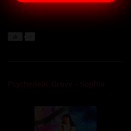
+2
Psychedelic Grove – Sophia