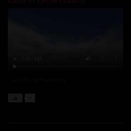
Land of Lethe (Video)
Land of Lethe. Model: Lethe
+1