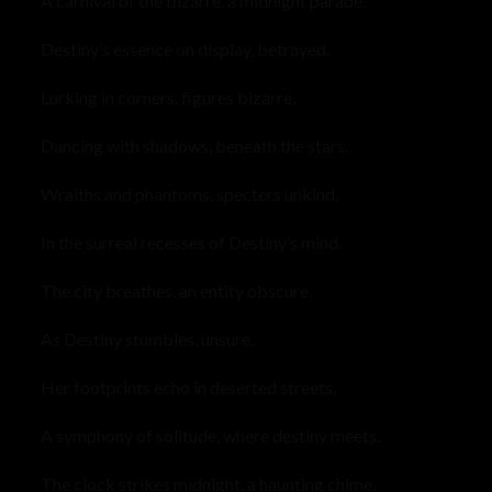
A carnival of the bizarre, a midnight parade,
Destiny’s essence on display, betrayed.
Lurking in corners, figures bizarre,
Dancing with shadows, beneath the stars.
Wraiths and phantoms, specters unkind,
In the surreal recesses of Destiny’s mind.
The city breathes, an entity obscure,
As Destiny stumbles, unsure.
Her footprints echo in deserted streets,
A symphony of solitude, where destiny meets.
The clock strikes midnight, a haunting chime,