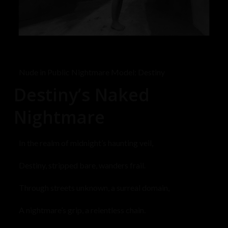
Nude in Public Nightmare Model: Destiny
Destiny’s Naked
Nightmare
In the realm of midnight’s haunting veil,
Destiny, stripped bare, wanders frail.
Through streets unknown, a surreal domain,
A nightmare’s grip, a relentless chain.