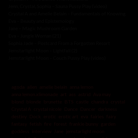
Jenn, Crystal, Sophia – Sauna Pussy Play (video)
Crystal A and Amelie Belain – Fundamentals of Knowing
Eva – Beauty and Epistemology
Jane – Magic Mushroom Garden
Eva – Jungle Woman (21)
Sophia Jade – Postcard From a Forgotten Resort
Jemstarlight Moon – Lightfall (2)
Jemstarlight Moon – Couch Pussy Play (video)
agoda
alien
amelie belain
anna lemon
anna lemon.xlimonade
art
ass
astrid
Ava may
blond
blonde
brunette
BTS
castle
chandra
crystal
Crystal A
crystal nicole
Dance
Dancer
darkness
destiny
Dock
erotic
erotic art
eva
fairies
fairy
fantasy
fetish
fire
forest
frankie bunny
garden
goddess
interview
Jane
jemstarlight moon