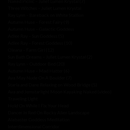
Naked Picnic – Juliet Lumen Krystal (7)
Three Witches – Juliet Lumen Krystal
Ray Lynn – Bareback on White Stallion
Autumn Huse – Forest Fairy (9)
Autumn Huse – Galactic Goddess
Adlee Ray – Sun Goddess (5)
Adlee Ray – Forest Goddess (10)
Oleana – Farm Girl (12)
Sun Bath Dreams – Juliet Lumen Krystal (2)
Ray Lynn – Outdoor Bed (20)
Autumn Huse – Mad Hatter (6)
Ava May Nude On A Boulder (7)
Starla and Dane Relaxing on Wood Bridge (5)
Ava and Jemstarlight Moon Kayaking Naked (video)
Traveling Light
Hold On While I Fix Your Head
Dancer In Red On Rocky Alien Landscape
Alabaster Goddess Meditation
Interdimensional Corridor