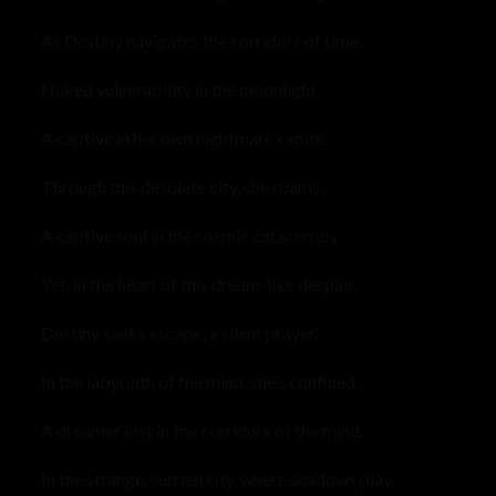
As Destiny navigates the corridors of time.
Naked vulnerability in the moonlight,
A captive in her own nightmare’s spite.
Through this desolate city, she roams,
A captive soul in the cosmic catacombs.
Yet, in the heart of this dream-like despair,
Destiny seeks escape, a silent prayer.
In the labyrinth of the mind, she’s confined,
A dreamer lost in the corridors of the mind.
In the strange, surreal city, where shadows play,