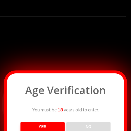
r in sin, Casting its glow on Lethe’s silken skin. Each curve, a
s, A dance of longing, a tempting duress.
 spell, As if she’s enchanting the very flames as well. The
e sky, Seduces her form, as she dances, oh, so high.
ackle and hiss, Lethe twirls and tempts, in moonlight’s sweet
ws, in the fire’s flickering dance, A symphony of passion, a
 to trace, The contours of Lethe, in the night’s secret space.
ing devotee, Dancing on the edge of passion’s decree.
 to the affair, As Lethe’s dance becomes a whispered prayer.
desire is the choir, Lethe spins and swirls, a nymph of wild fire.
Age Verification
You must be
18
years old to enter.
YES
NO