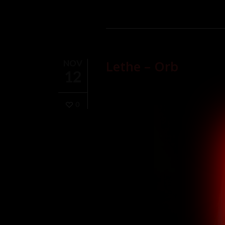
The firelight flickers, a conspirato
promise, in the night’s soft cares
Wild and untamed, her movements a
greenish moonlight, a voyeur in th
In the rhythm of embers, in the cr
Lethe – Orb
NOV
kiss. Her hair, a cascade of shado
12
moonlit romance.
The flames, like fingers, reach out
She surrenders to the fire, a will
0
The greenish moonlight, a witness
In this nocturnal sanctuary, where 