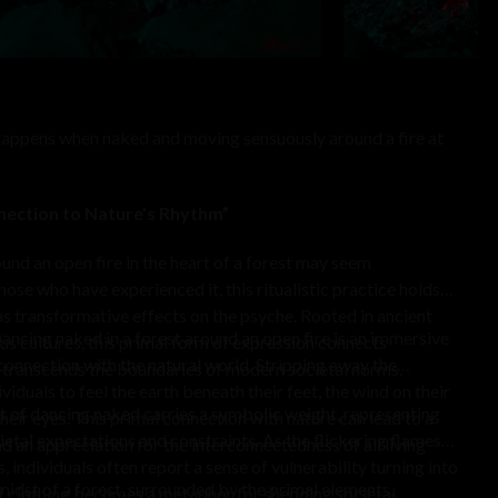
 happens when naked and moving sensuously around a fire at
nection to Nature’s Rhythm”
nd an open fire in the heart of a forest may seem
ose who have experienced it, this ritualistic practice holds
as transformative effects on the psyche. Rooted in ancient
ancing naked in a forest around an open fire is an immersive
s cultures, this primal form of expression connects
connection with the natural world. Stripping away the
at transcends the boundaries of modern societal norms.
viduals to feel the earth beneath their feet, the wind on their
 of dancing naked carries a symbolic weight, representing
 their eyes. This primal connection with nature can lead to a
cietal expectations and constraints. As the flickering flames
 an appreciation for the interconnectedness of all living
individuals often report a sense of vulnerability turning into
midst of a forest, surrounded by the primal elements,
 clothing becomes a metaphor for shedding societal