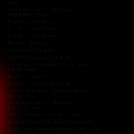
Beds
Jenn Michelle and Crystal Nicole –
Bottomless Fashion
Kay Ace – Dock Nudes
Cas Diaz – Forest Queen
Kay Ace – Nude Repose
Kay Ace – Brambles
Sara Scarlet – Tempest
Violet and Ava May – Nude (3)
Ava May and Jemstarlight Moon – Nude
Nature Vortex
Kay Ace – Nude Pianist
Kay Ace – Nude Against Bricks
Jemstarlight Moon – Sunning Nude on a
Boulder (5)
Jenn Michelle and Crystal Nicole –
Intersexual Portal
Violet – A Goddess and Her Cistern
Black and White Open Leg Collection (58)
Everly Haze – Nude Outdoors on Couch (30)