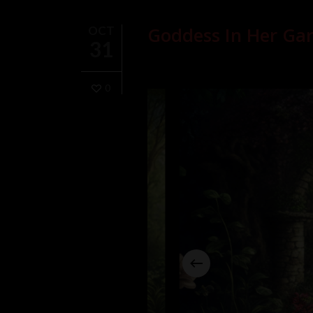
Goddess In Her Gar
OCT
31
0