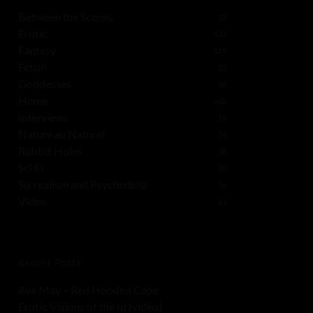
Between the Scenes
22
Erotic
125
Fantasy
119
Fetish
35
Goddesses
58
Home
602
Interviews
12
Nature au Naturel
74
Rabbit Holes
38
Sci Fi
30
Surrealism and Psychedelia
76
Video
65
Recent Posts
Ava May – Red Hooded Cape
Erotic Visions of the Id (video)