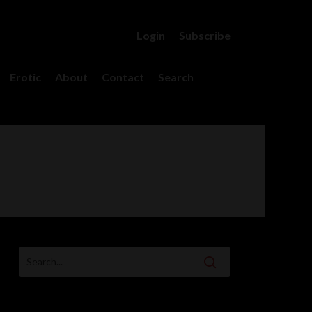
Login
Subscribe
account
Erotic
About
Contact
Search