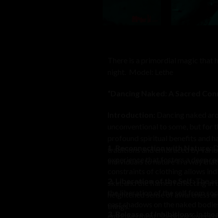
There is a primordial magic that
night. Model: Lethe
“Dancing Naked: A Sacred Con
Introduction:
Dancing naked arou
unconventional to some, but for th
profound spiritual benefits and h
1. Reconnection with Nature:
D
traditions and embraced by variou
experience that fosters a deep re
individuals to nature in a way th
constraints of clothing allows indi
2. Liberation of the Self:
The act
skin, and the flames reflecting in
the liberation of the self from so
heightened sense of awareness and
cast shadows on the naked bodies, 
things.
3. Release of Inhibitions:
In the 
empowerment. Shedding layers of