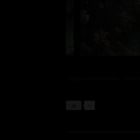
Magic Garden Goddess – Stevie 
+1