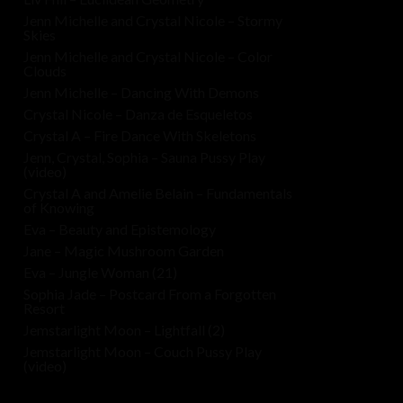
Jenn Michelle and Crystal Nicole – Stormy
Skies
Jenn Michelle and Crystal Nicole – Color
Clouds
Jenn Michelle – Dancing With Demons
Crystal Nicole – Danza de Esqueletos
Crystal A – Fire Dance With Skeletons
Jenn, Crystal, Sophia – Sauna Pussy Play
(video)
Crystal A and Amelie Belain – Fundamentals
of Knowing
Eva – Beauty and Epistemology
Jane – Magic Mushroom Garden
Eva – Jungle Woman (21)
Sophia Jade – Postcard From a Forgotten
Resort
Jemstarlight Moon – Lightfall (2)
Jemstarlight Moon – Couch Pussy Play
(video)