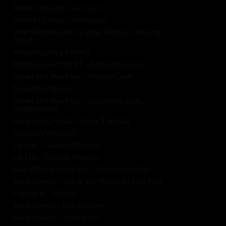
Arina Fireplace – Arina (6)
Olinka Lickova – Ice Queen
Jenn Michelle and Crystal Nicole – Healing
Touch
Model Gallery #1 (45)
Phone Collection #1 – Anna Lemon (8)
Violet and Ava May – Crystal Cave
Naked Congress
Violet and Ava May – Crouching Lion,
Hidden Wolf
Anna and Crystal – Black Tie Gala
Cosmic Womb (2)
Liv Hill – Nude In Motion
Liv Hill – Cosmic Warrior
Kay, Olinka, Jessa Ray – Dock Girls (15)
Anna Lemon – Black and White on Soft Pink
Crystal A – Shibari
Anna Lemon – Fire Garden
Anna Lemon – Rainforest