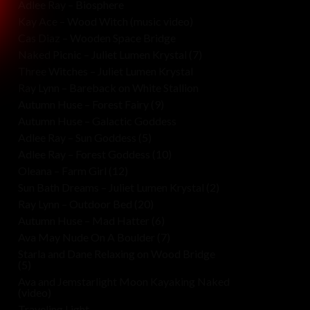
Adlee Ray – Biosphere
Kay Ace – Wood Witch (music video)
Cas Diaz – Wooden Space Bridge
Naked Picnic – Juliet Lumen Krystal (7)
Three Witches – Juliet Lumen Krystal
Ray Lynn – Bareback on White Stallion
Autumn Huse – Forest Fairy (9)
Autumn Huse – Galactic Goddess
Adlee Ray – Sun Goddess (5)
Adlee Ray – Forest Goddess (10)
Oleana – Farm Girl (12)
Sun Bath Dreams – Juliet Lumen Krystal (2)
Ray Lynn – Outdoor Bed (20)
Autumn Huse – Mad Hatter (6)
Ava May Nude On A Boulder (7)
Starla and Dane Relaxing on Wood Bridge
(5)
Ava and Jemstarlight Moon Kayaking Naked
(video)
Traveling Light