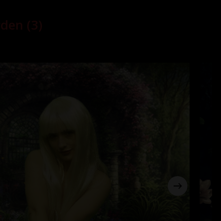
den (3)