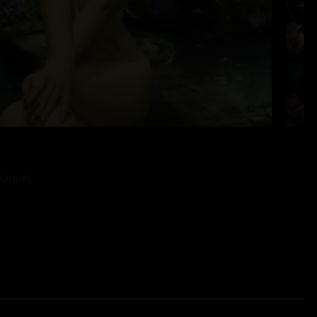
Raquel