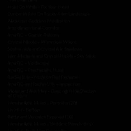
Hold On While I Fix Your Head
Dancer In Red On Rocky Alien Landscape
Alabaster Goddess Meditation
Interdimensional Corridor
Inna BG – Golden Balcony
Crystal Nicole – Wormhole Whore
Sophia Jade and Crystal A in Shadows
Jenn Michelle and Crystal Nicole – Sky Suite
Inna BG – Voidscape
Inna BG – Psychedelic Nude
Rachel Lilly – Nude on Red Pedestal
Inna BG and Rachel Lilly – Inspection
Violet and Ava May – Dancing in the Shadow
of Dispair
Jemstarlight Moon – Portraits (20)
Liv Hill – BeBop
Betty and Veronica Exposed (10)
Jemstarlight Moon – Bedtime Porn (video)
Liv Hill – Euclidean Geometry