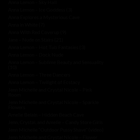
Anna Lemon – Sky Hall
Anna Lemon – Ice Goddess (3)
Anna Explores a Mysterious Cave
Anna in White (7)
Anna With Red Coverup (9)
Jane – Nude on Stairs (21)
Anna Lemon – Hot Tub Fantasies (3)
Anna Lemon – Dock Nude
Anna Lemon – Sublime Beauty and Sensuality
(10)
Anna Lemon – Three Dancers
Anna Lemon – Twilight of Ecstacy
Jenn Michelle and Crystal Nicole – Pink
Room
Jenn Michelle and Crystal Nicole – Sparkle
Flowers
Amelie Belain – Hidden Beach Cave
Jenn, Crystal, and Amelie – Candy Store Girls
Jenn Michelle “Outdoor Pussy Shave” (video)
Jenn Michelle and Crystal Nicole – Flower