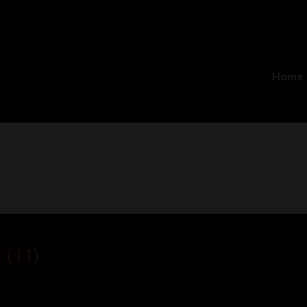
Home
 (11)