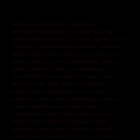
agoda
alien
amelie belain
anna lemon
anna lemon.xlimonade
art
ass
astrid
Ava may
blond
blonde
brunette
BTS
castle
chandra
crystal
Crystal A
crystal nicole
Dance
Dancer
darkness
destiny
Dock
erotic
erotic art
eva
fairies
fairy
fantasy
fetish
fire
forest
frankie bunny
garden
goddess
interview
Jane
jemstarlight moon
jenn michelle
jessa ray muse
kay
kay ace
lake
lareina tay
legs
Lethe
liv hill
loiis
magical
mandii monarch
masturbation
mira
Moon
mushroom
music
naked
naked outdoors
nature
naturism
nightmare
nude
nude in nature
nude outdoors
nudity
nymph
nymphs
olinka
olinka lickova
outdoors
outside
pink
pond
psychedelic
pussy
queen
rachel lilly
rachel lily
redhead
ropes
sara scarlet
sauna
sci-fi
sensual