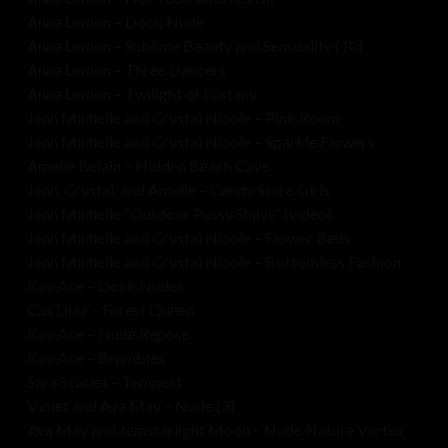
Anna Lemon – Dock Nude
Anna Lemon – Sublime Beauty and Sensuality (10)
Anna Lemon – Three Dancers
Anna Lemon – Twilight of Ecstacy
Jenn Michelle and Crystal Nicole – Pink Room
Jenn Michelle and Crystal Nicole – Sparkle Flowers
Amelie Belain – Hidden Beach Cave
Jenn, Crystal, and Amelie – Candy Store Girls
Jenn Michelle “Outdoor Pussy Shave” (video)
Jenn Michelle and Crystal Nicole – Flower Beds
Jenn Michelle and Crystal Nicole – Bottomless Fashion
Kay Ace – Dock Nudes
Cas Diaz – Forest Queen
Kay Ace – Nude Repose
Kay Ace – Brambles
Sara Scarlet – Tempest
Violet and Ava May – Nude (3)
Ava May and Jemstarlight Moon – Nude Nature Vortex