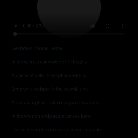
Gestation. Model: Lethe
In the secret realm where life begins
A dance of cells, a symphony within.
Embryo, a whisper in the cosmic tide
A metamorphosis, where mysteries abide.
In the womb’s embrace, a canvas bare
The alchemy of existence, beyond compare.