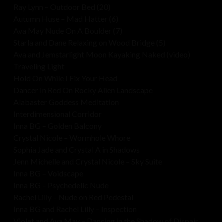
Ray Lynn – Outdoor Bed (20)
Autumn Huse – Mad Hatter (6)
Ava May Nude On A Boulder (7)
Starla and Dane Relaxing on Wood Bridge (5)
Ava and Jemstarlight Moon Kayaking Naked (video)
Traveling Light
Hold On While I Fix Your Head
Dancer In Red On Rocky Alien Landscape
Alabaster Goddess Meditation
Interdimensional Corridor
Inna BG – Golden Balcony
Crystal Nicole – Wormhole Whore
Sophia Jade and Crystal A in Shadows
Jenn Michelle and Crystal Nicole – Sky Suite
Inna BG – Voidscape
Inna BG – Psychedelic Nude
Rachel Lilly – Nude on Red Pedestal
Inna BG and Rachel Lilly – Inspection
Violet and Ava May – Dancing in the Shadow of Dispair