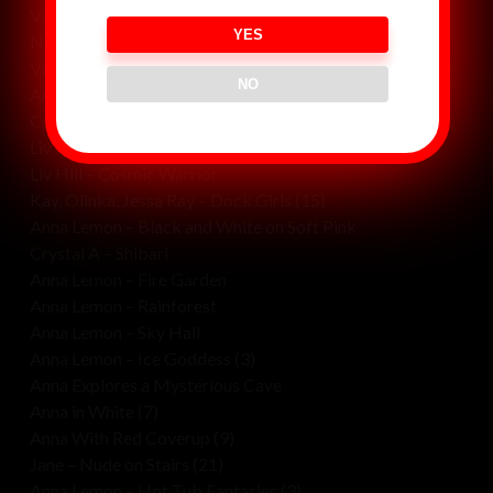
Violet and Ava May – Crystal Cave
YES
Naked Congress
Violet and Ava May – Crouching Lion, Hidden Wolf
NO
Anna and Crystal – Black Tie Gala
Cosmic Womb (2)
Liv Hill – Nude In Motion
Liv Hill – Cosmic Warrior
Kay, Olinka, Jessa Ray – Dock Girls (15)
Anna Lemon – Black and White on Soft Pink
Crystal A – Shibari
Anna Lemon – Fire Garden
Anna Lemon – Rainforest
Anna Lemon – Sky Hall
Anna Lemon – Ice Goddess (3)
Anna Explores a Mysterious Cave
Anna in White (7)
Anna With Red Coverup (9)
Jane – Nude on Stairs (21)
Anna Lemon – Hot Tub Fantasies (3)