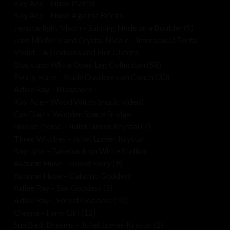
Kay Ace – Nude Pianist
Kay Ace – Nude Against Bricks
Jemstarlight Moon – Sunning Nude on a Boulder (5)
Jenn Michelle and Crystal Nicole – Intersexual Portal
Violet – A Goddess and Her Cistern
Black and White Open Leg Collection (58)
Everly Haze – Nude Outdoors on Couch (30)
Adlee Ray – Biosphere
Kay Ace – Wood Witch (music video)
Cas Diaz – Wooden Space Bridge
Naked Picnic – Juliet Lumen Krystal (7)
Three Witches – Juliet Lumen Krystal
Ray Lynn – Bareback on White Stallion
Autumn Huse – Forest Fairy (9)
Autumn Huse – Galactic Goddess
Adlee Ray – Sun Goddess (5)
Adlee Ray – Forest Goddess (10)
Oleana – Farm Girl (12)
Sun Bath Dreams – Juliet Lumen Krystal (2)