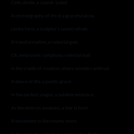
Cells divide, a cosmic ballet
A choreography of life in a graceful array.
Limbs form, a sculptor’s sweet refrain
A transformation, a celestial gain.
Oh, embryonic symphony, celestial ball
In the cradle of creation, where wonders enthrall.
A dance of life, a poetic grace
In the earliest stages, a sublime embrace.
As the embryo awakens, a star is born
A testament to the cosmic morn.
In the tapestry of being, a story takes flight