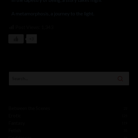
A metamorphosis, a journey to the light.
Post Views:
1,343
+3
Between the Scenes
22
Erotic
125
Fantasy
119
Fetish
35
Goddesses
58