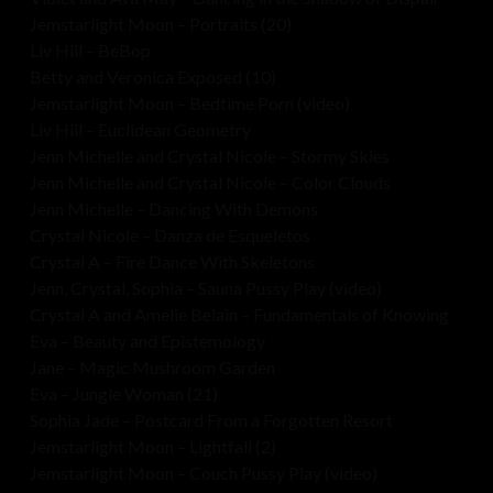
Jemstarlight Moon – Portraits (20)
Liv Hill – BeBop
Betty and Veronica Exposed (10)
Jemstarlight Moon – Bedtime Porn (video)
Liv Hill – Euclidean Geometry
Jenn Michelle and Crystal Nicole – Stormy Skies
Jenn Michelle and Crystal Nicole – Color Clouds
Jenn Michelle – Dancing With Demons
Crystal Nicole – Danza de Esqueletos
Crystal A – Fire Dance With Skeletons
Jenn, Crystal, Sophia – Sauna Pussy Play (video)
Crystal A and Amelie Belain – Fundamentals of Knowing
Eva – Beauty and Epistemology
Jane – Magic Mushroom Garden
Eva – Jungle Woman (21)
Sophia Jade – Postcard From a Forgotten Resort
Jemstarlight Moon – Lightfall (2)
Jemstarlight Moon – Couch Pussy Play (video)