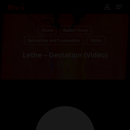
Skip
Menu
to
main
account
content
Close
Menu
Home
Rabbit Holes
Surrealism and Psychedelia
Video
Lethe – Gestation (Video)