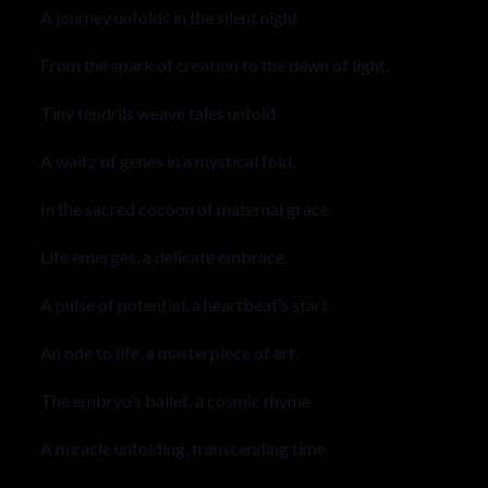
A journey unfolds in the silent night
From the spark of creation to the dawn of light.
Tiny tendrils weave tales untold
A waltz of genes in a mystical fold.
In the sacred cocoon of maternal grace
Life emerges, a delicate embrace.
A pulse of potential, a heartbeat’s start
An ode to life, a masterpiece of art.
The embryo’s ballet, a cosmic rhyme
A miracle unfolding, transcending time.